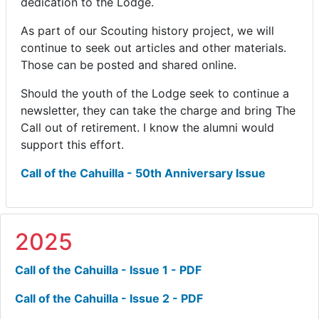
dedication to the Lodge.
As part of our Scouting history project, we will
continue to seek out articles and other materials.
Those can be posted and shared online.
Should the youth of the Lodge seek to continue a
newsletter, they can take the charge and bring The
Call out of retirement. I know the alumni would
support this effort.
Call of the Cahuilla - 50th Anniversary Issue
2025
Call of the Cahuilla - Issue 1 - PDF
Call of the Cahuilla - Issue 2 - PDF