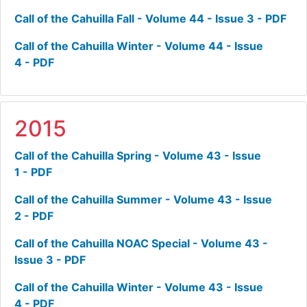
Call of the Cahuilla Fall - Volume 44 - Issue 3 - PDF
Call of the Cahuilla Winter - Volume 44 - Issue
4 - PDF
2015
Call of the Cahuilla Spring - Volume 43 - Issue
1 - PDF
Call of the Cahuilla Summer - Volume 43 - Issue
2 - PDF
Call of the Cahuilla NOAC Special - Volume 43 -
Issue 3 - PDF
Call of the Cahuilla Winter - Volume 43 - Issue
4 - PDF