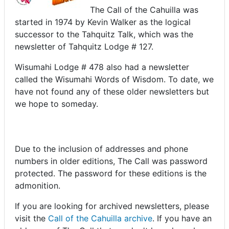
The Call of the Cahuilla was
started in 1974 by Kevin Walker as the logical
successor to the Tahquitz Talk, which was the
newsletter of Tahquitz Lodge # 127.
Wisumahi Lodge # 478 also had a newsletter
called the Wisumahi Words of Wisdom. To date, we
have not found any of these older newsletters but
we hope to someday.
Due to the inclusion of addresses and phone
numbers in older editions, The Call was password
protected. The password for these editions is the
admonition.
If you are looking for archived newsletters, please
visit the
Call of the Cahuilla archive
. If you have an