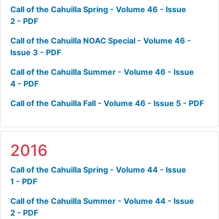
Call of the Cahuilla Spring - Volume 46 - Issue
2 - PDF
Call of the Cahuilla NOAC Special - Volume 46 -
Issue 3 - PDF
Call of the Cahuilla Summer - Volume 46 - Issue
4 - PDF
Call of the Cahuilla Fall - Volume 46 - Issue 5 - PDF
2016
Call of the Cahuilla Spring - Volume 44 - Issue
1 - PDF
Call of the Cahuilla Summer - Volume 44 - Issue
2 - PDF