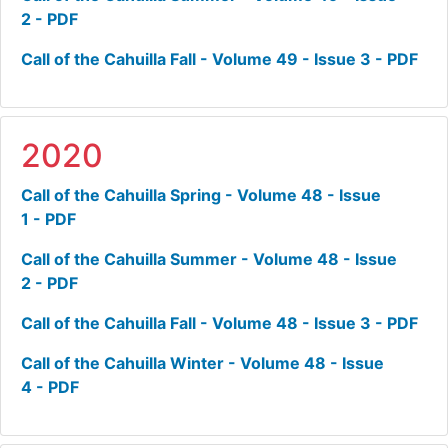
2 - PDF
Call of the Cahuilla Fall - Volume 49 - Issue 3 - PDF
2020
Call of the Cahuilla Spring - Volume 48 - Issue
1 - PDF
Call of the Cahuilla Summer - Volume 48 - Issue
2 - PDF
Call of the Cahuilla Fall - Volume 48 - Issue 3 - PDF
Call of the Cahuilla Winter - Volume 48 - Issue
4 - PDF