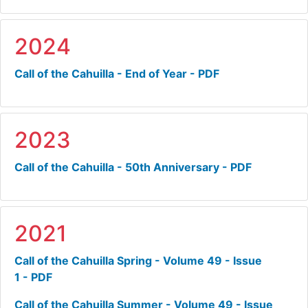
2024
Call of the Cahuilla - End of Year - PDF
2023
Call of the Cahuilla - 50th Anniversary - PDF
2021
Call of the Cahuilla Spring - Volume 49 - Issue
1 - PDF
Call of the Cahuilla Summer - Volume 49 - Issue