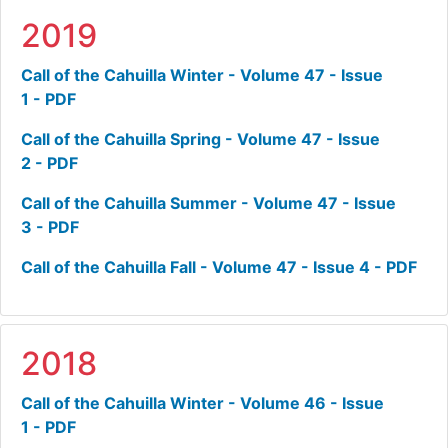
2019
Call of the Cahuilla Winter - Volume 47 - Issue
1 - PDF
Call of the Cahuilla Spring - Volume 47 - Issue
2 - PDF
Call of the Cahuilla Summer - Volume 47 - Issue
3 - PDF
Call of the Cahuilla Fall - Volume 47 - Issue 4 - PDF
2018
Call of the Cahuilla Winter - Volume 46 - Issue
1 - PDF