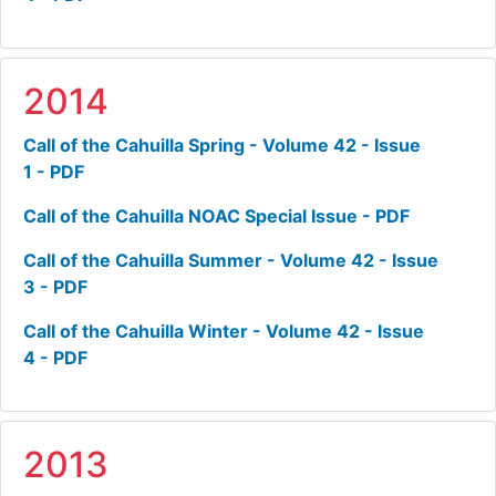
2014
Call of the Cahuilla Spring - Volume 42 - Issue
1 - PDF
Call of the Cahuilla NOAC Special Issue - PDF
Call of the Cahuilla Summer - Volume 42 - Issue
3 - PDF
Call of the Cahuilla Winter - Volume 42 - Issue
4 - PDF
2013