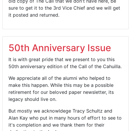
old copy of The Call that we don't have here, be
sure to get it to the 3rd Vice Chief and we will get
it posted and returned.
50th Anniversary Issue
It is with great pride that we present to you this
50th anniversary edition of the Call of the Cahuilla.
We appreciate all of the alumni who helped to
make this happen. While this may be a possible
retirement for our beloved paper newsletter, its
legacy should live on.
But mostly we acknowldege Tracy Schultz and
Alan Kay who put in many hours of effort to see to
it's completion and we thank them for their