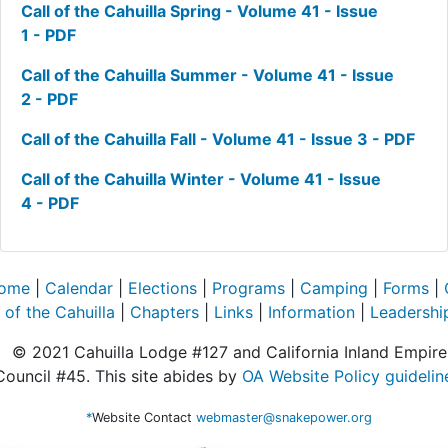
Call of the Cahuilla Spring - Volume 41 - Issue
1 - PDF
Call of the Cahuilla Summer - Volume 41 - Issue
2 - PDF
Call of the Cahuilla Fall - Volume 41 - Issue 3 - PDF
Call of the Cahuilla Winter - Volume 41 - Issue
4 - PDF
ome
|
Calendar
|
Elections
|
Programs
|
Camping
|
Forms
|
of the Cahuilla
|
Chapters
|
Links
|
Information
|
Leadershi
© 2021 Cahuilla Lodge #127 and California Inland Empire
Council #45. This site abides by
OA Website Policy guidelin
*
Website Contact
webmaster@snakepower.org