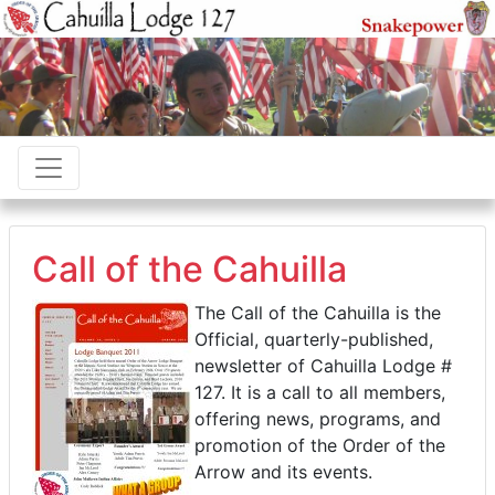
Call of the Cahuilla
The Call of the Cahuilla is the
Official, quarterly-published,
newsletter of Cahuilla Lodge #
127. It is a call to all members,
offering news, programs, and
promotion of the Order of the
Arrow and its events.