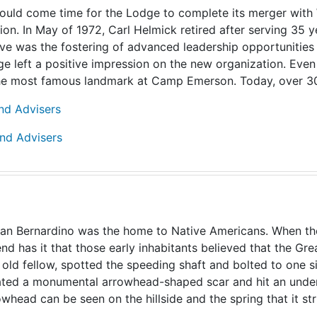
 it would come time for the Lodge to complete its merger wi
on. In May of 1972, Carl Helmick retired after serving 35 
ve was the fostering of advanced leadership opportunities 
e left a positive impression on the new organization. Eve
the most famous landmark at Camp Emerson. Today, over 30 y
and Advisers
and Advisers
San Bernardino was the home to Native Americans. When they
d has it that those early inhabitants believed that the Gre
ly old fellow, spotted the speeding shaft and bolted to one 
reated a monumental arrowhead-shaped scar and hit an und
whead can be seen on the hillside and the spring that it struc