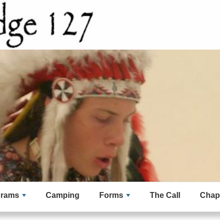
grams
Camping
Forms
The Call
Chap