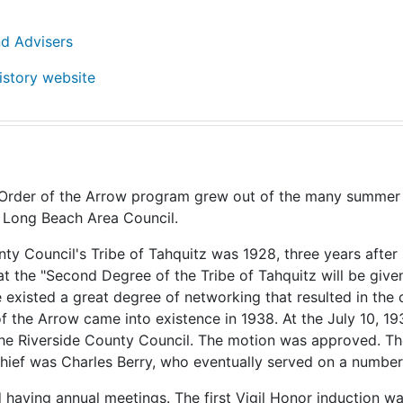
nd Advisers
istory website
Order of the Arrow program grew out of the many summer cam
 Long Beach Area Council.
unty Council's Tribe of Tahquitz was 1928, three years a
the "Second Degree of the Tribe of Tahquitz will be given
e existed a great degree of networking that resulted in the
f the Arrow came into existence in 1938. At the July 10, 1
the Riverside County Council. The motion was approved. The
Chief was Charles Berry, who eventually served on a number
having annual meetings. The first Vigil Honor induction wa