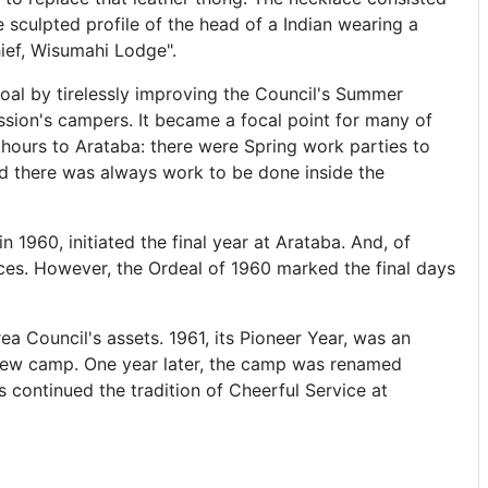
sculpted profile of the head of a Indian wearing a
hief, Wisumahi Lodge".
oal by tirelessly improving the Council's Summer
ssion's campers. It became a focal point for many of
hours to Arataba: there were Spring work parties to
d there was always work to be done inside the
n 1960, initiated the final year at Arataba. And, of
ces. However, the Ordeal of 1960 marked the final days
 Council's assets. 1961, its Pioneer Year, was an
e new camp. One year later, the camp was renamed
continued the tradition of Cheerful Service at