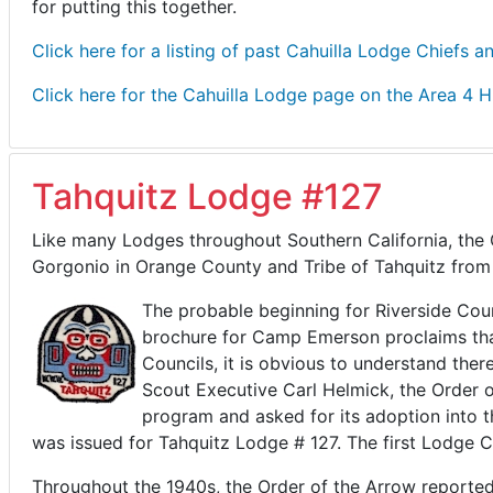
for putting this together.
Click here for a listing of past Cahuilla Lodge Chiefs a
Click here for the Cahuilla Lodge page on the Area 4 H
Tahquitz Lodge #127
Like many Lodges throughout Southern California, the 
Gorgonio in Orange County and Tribe of Tahquitz from
The probable beginning for Riverside Co
brochure for Camp Emerson proclaims that 
Councils, it is obvious to understand ther
Scout Executive Carl Helmick, the Order o
program and asked for its adoption into 
was issued for Tahquitz Lodge # 127. The first Lodge 
Throughout the 1940s, the Order of the Arrow reported 