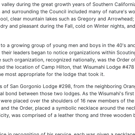
valley during the great growth years of Southern California
 and surrounding the Council included many of nature's wo
cool, clear mountain lakes such as Gregory and Arrowhead;
dry and pleasant during the Fall, cold on Winter nights, and
o a growing group of young men and boys in the 40's and
 their leaders began to notice organizations within Scout
e such organization, recognized nationally, was the Order 
ed the location of Camp Hilton, that Wisumahi Lodge #478 
most appropriate for the lodge that took it.
s of San Gorgonio Lodge #298, from the neighboring Oran
al bond between those two lodges. As the Wisumahi's first O
were placed over the shoulders of 16 new members of the O
nd the Order, placed a symbolic necklace around the neck 
plicity, was comprised of a leather thong and three woode
fice in recognition of his service, each was given a necklac