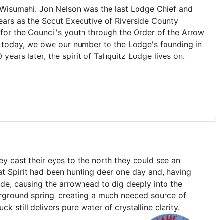
th Wisumahi. Jon Nelson was the last Lodge Chief and
years as the Scout Executive of Riverside County
for the Council's youth through the Order of the Arrow
n today, we owe our number to the Lodge's founding in
ears later, the spirit of Tahquitz Lodge lives on.
 cast their eyes to the north they could see an
at Spirit had been hunting deer one day and, having
side, causing the arrowhead to dig deeply into the
erground spring, creating a much needed source of
k still delivers pure water of crystalline clarity.