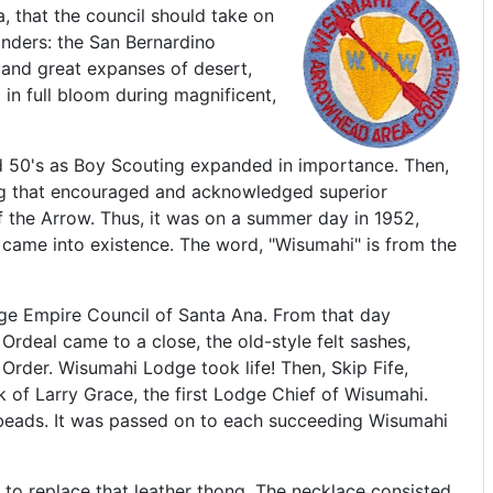
, that the council should take on
nders: the San Bernardino
 and great expanses of desert,
 in full bloom during magnificent,
 50's as Boy Scouting expanded in importance. Then,
ing that encouraged and acknowledged superior
of the Arrow. Thus, it was on a summer day in 1952,
came into existence. The word, "Wisumahi" is from the
ge Empire Council of Santa Ana. From that day
rdeal came to a close, the old-style felt sashes,
rder. Wisumahi Lodge took life! Then, Skip Fife,
of Larry Grace, the first Lodge Chief of Wisumahi.
n beads. It was passed on to each succeeding Wisumahi
e to replace that leather thong. The necklace consisted