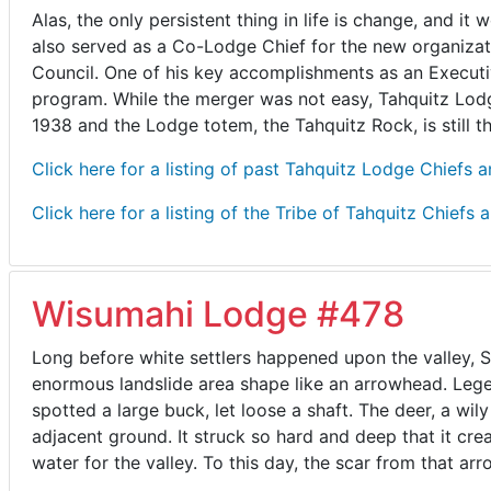
Alas, the only persistent thing in life is change, and
also served as a Co-Lodge Chief for the new organizati
Council. One of his key accomplishments as an Executi
program. While the merger was not easy, Tahquitz Lodg
1938 and the Lodge totem, the Tahquitz Rock, is still 
Click here for a listing of past Tahquitz Lodge Chiefs 
Click here for a listing of the Tribe of Tahquitz Chiefs 
Wisumahi Lodge #478
Long before white settlers happened upon the valley, 
enormous landslide area shape like an arrowhead. Legen
spotted a large buck, let loose a shaft. The deer, a wi
adjacent ground. It struck so hard and deep that it c
water for the valley. To this day, the scar from that arro