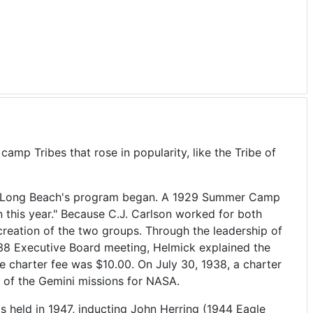
p Tribes that rose in popularity, like the Tribe of
fter Long Beach's program began. A 1929 Summer Camp
 this year." Because C.J. Carlson worked for both
 creation of the two groups. Through the leadership of
938 Executive Board meeting, Helmick explained the
 charter fee was $10.00. On July 30, 1938, a charter
 of the Gemini missions for NASA.
s held in 1947, inducting John Herring (1944 Eagle