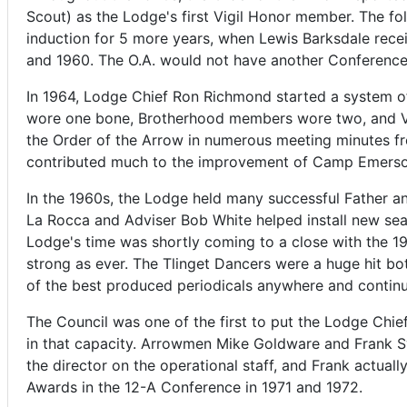
Scout) as the Lodge's first Vigil Honor member. The fo
induction for 5 more years, when Lewis Barksdale rec
and 1960. The O.A. would not have another Conference
In 1964, Lodge Chief Ron Richmond started a system of 
wore one bone, Brotherhood members wore two, and Vig
the Order of the Arrow in numerous meeting minutes fr
contributed much to the improvement of Camp Emerson
In the 1960s, the Lodge held many successful Father a
La Rocca and Adviser Bob White helped install new se
Lodge's time was shortly coming to a close with the 
strong as ever. The Tlinget Dancers were a huge hit b
of the best produced periodicals anywhere and continue
The Council was one of the first to put the Lodge Chief
in that capacity. Arrowmen Mike Goldware and Frank Sy
the director on the operational staff, and Frank actua
Awards in the 12-A Conference in 1971 and 1972.