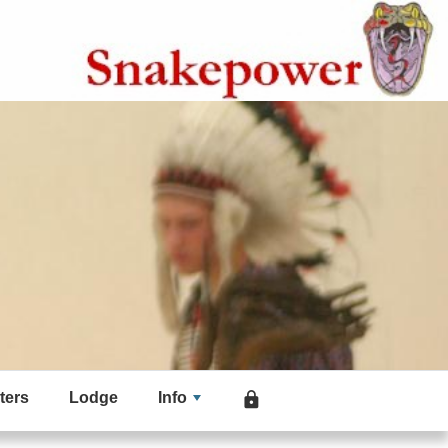
ters
Lodge
Info
lock