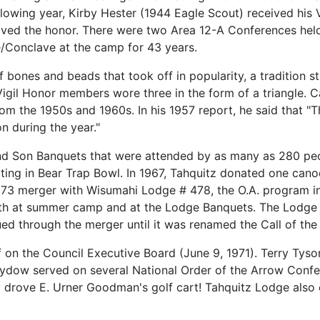
llowing year, Kirby Hester (1944 Eagle Scout) received his 
eived the honor. There were two Area 12-A Conferences he
/Conclave at the camp for 43 years.
bones and beads that took off in popularity, a tradition s
il Honor members wore three in the form of a triangle. C
om the 1950s and 1960s. In his 1957 report, he said that 
 during the year."
nd Son Banquets that were attended by as many as 280 peop
ating in Bear Trap Bowl. In 1967, Tahquitz donated one ca
1973 merger with Wisumahi Lodge # 478, the O.A. program i
oth at summer camp and at the Lodge Banquets. The Lodge 
d through the merger until it was renamed the Call of the C
 on the Council Executive Board (June 9, 1971). Terry Tyso
dow served on several National Order of the Arrow Confer
lly drove E. Urner Goodman's golf cart! Tahquitz Lodge also