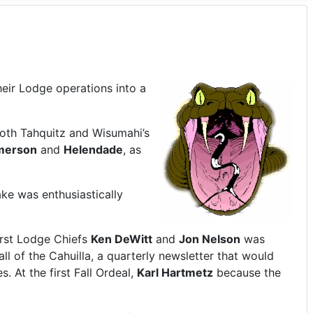
eir Lodge operations into a
both Tahquitz and Wisumahi’s
merson
and
Helendade
, as
ake was enthusiastically
irst Lodge Chiefs
Ken DeWitt
and
Jon Nelson
was
l of the Cahuilla, a quarterly newsletter that would
 At the first Fall Ordeal,
Karl Hartmetz
because the