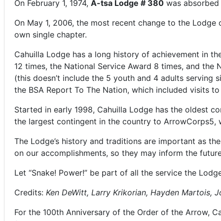
On February 1, 1974,
A-tsa Lodge # 380
was absorbed i
On May 1, 2006, the most recent change to the Lodge
own single chapter.
Cahuilla Lodge has a long history of achievement in 
12 times, the National Service Award 8 times, and the 
(this doesn’t include the 5 youth and 4 adults serving 
the BSA Report To The Nation, which included visits t
Started in early 1998, Cahuilla Lodge has the oldest c
the largest contingent in the country to ArrowCorps5, w
The Lodge’s history and traditions are important as th
on our accomplishments, so they may inform the future
Let “Snake! Power!” be part of all the service the Lodge
Credits:
Ken DeWitt, Larry Krikorian, Hayden Martois, J
For the 100th Anniversary of the Order of the Arrow, C