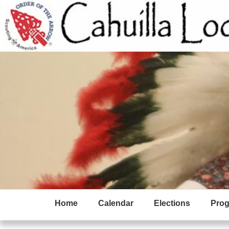
Home
Calendar
Elections
Pro