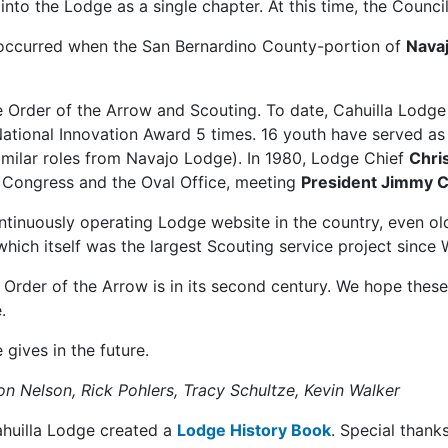
nto the Lodge as a single chapter. At this time, the Counc
 occurred when the San Bernardino County-portion of
Nava
the Order of the Arrow and Scouting. To date, Cahuilla Lo
National Innovation Award 5 times. 16 youth have served a
similar roles from Navajo Lodge). In 1980, Lodge Chief
Chri
o Congress and the Oval Office, meeting
President Jimmy C
ontinuously operating Lodge website in the country, even ol
hich itself was the largest Scouting service project since W
e Order of the Arrow is in its second century. We hope thes
.
 gives in the future.
on Nelson, Rick Pohlers, Tracy Schultze, Kevin Walker
ahuilla Lodge created a
Lodge History Book
. Special thank