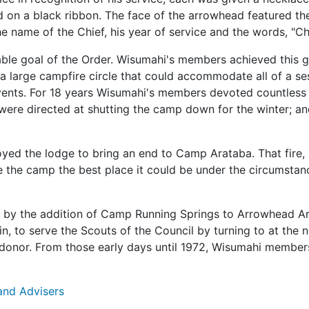
 on a black ribbon. The face of the arrowhead featured the 
he name of the Chief, his year of service and the words, "C
able goal of the Order. Wisumahi's members achieved this g
 a large campfire circle that could accommodate all of a se
vents. For 18 years Wisumahi's members devoted countless 
ere directed at shutting the camp down for the winter; an
oyed the lodge to bring an end to Camp Arataba. That fire, i
 the camp the best place it could be under the circumstan
by the addition of Camp Running Springs to Arrowhead Area
n, to serve the Scouts of the Council by turning to at th
donor. From those early days until 1972, Wisumahi members 
 and Advisers