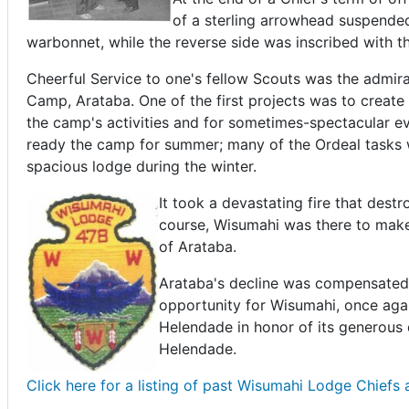
of a sterling arrowhead suspended
warbonnet, while the reverse side was inscribed with t
Cheerful Service to one's fellow Scouts was the admir
Camp, Arataba. One of the first projects was to create
the camp's activities and for sometimes-spectacular e
ready the camp for summer; many of the Ordeal tasks w
spacious lodge during the winter.
It took a devastating fire that destr
course, Wisumahi was there to make
of Arataba.
Arataba's decline was compensated 
opportunity for Wisumahi, once agai
Helendade in honor of its generous 
Helendade.
Click here for a listing of past Wisumahi Lodge Chiefs