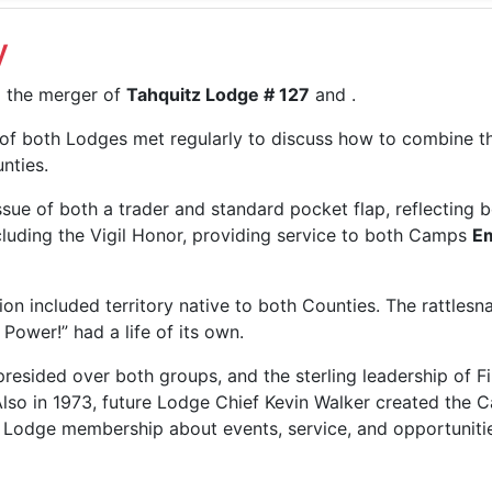
y
m the merger of
Tahquitz Lodge # 127
and
.
 of both Lodges met regularly to discuss how to combine th
nties.
sue of both a trader and standard pocket flap, reflecting 
cluding the Vigil Honor, providing service to both Camps
E
on included territory native to both Counties. The rattlesn
Power!” had a life of its own.
resided over both groups, and the sterling leadership of F
lso in 1973, future Lodge Chief Kevin Walker created the Cal
odge membership about events, service, and opportunities.