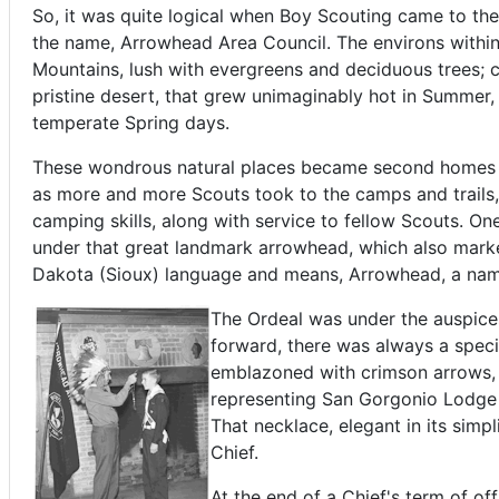
So, it was quite logical when Boy Scouting came to the 
the name, Arrowhead Area Council. The environs within
Mountains, lush with evergreens and deciduous trees; 
pristine desert, that grew unimaginably hot in Summer, 
temperate Spring days.
These wondrous natural places became second homes t
as more and more Scouts took to the camps and trails,
camping skills, along with service to fellow Scouts. On
under that great landmark arrowhead, which also mark
Dakota (Sioux) language and means, Arrowhead, a name 
The Ordeal was under the auspice
forward, there was always a speci
emblazoned with crimson arrows, 
representing San Gorgonio Lodge a
That necklace, elegant in its sim
Chief.
At the end of a Chief's term of of