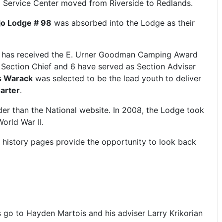
il Service Center moved from Riverside to Redlands.
jo Lodge # 98
was absorbed into the Lodge as their
dge has received the E. Urner Goodman Camping Award
s Section Chief and 6 have served as Section Adviser
s Warack
was selected to be the lead youth to deliver
arter
.
der than the National website. In 2008, the Lodge took
orld War II.
e history pages provide the opportunity to look back
s go to Hayden Martois and his adviser Larry Krikorian