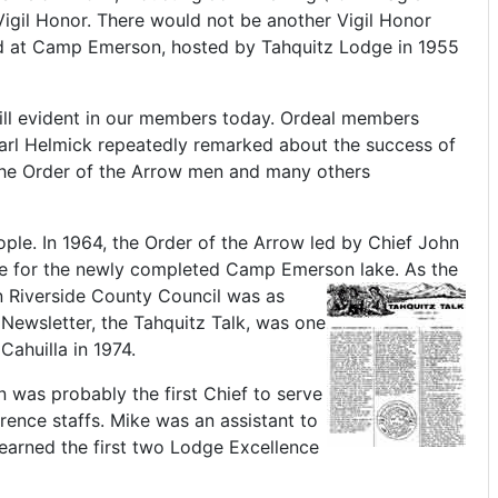
Vigil Honor. There would not be another Vigil Honor
ld at Camp Emerson, hosted by Tahquitz Lodge in 1955
till evident in our members today. Ordeal members
arl Helmick repeatedly remarked about the success of
"The Order of the Arrow men and many others
le. In 1964, the Order of the Arrow led by Chief John
noe for the newly completed Camp Emerson lake.
As the
n Riverside County Council was as
Newsletter, the Tahquitz Talk, was one
ahuilla in 1974.
n was probably the first Chief to serve
ence staffs. Mike was an assistant to
 earned the first two Lodge Excellence