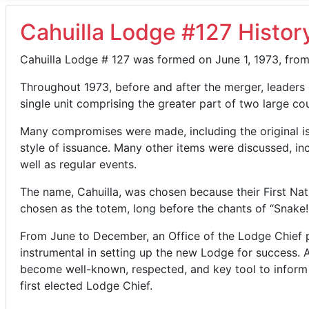
Cahuilla Lodge #127 Histor
Cahuilla Lodge # 127 was formed on June 1, 1973, fro
Throughout 1973, before and after the merger, leaders
single unit comprising the greater part of two large cou
Many compromises were made, including the original is
style of issuance. Many other items were discussed, in
well as regular events.
The name, Cahuilla, was chosen because their First Nati
chosen as the totem, long before the chants of “Snake! 
From June to December, an Office of the Lodge Chief p
instrumental in setting up the new Lodge for success. A
become well-known, respected, and key tool to inform L
first elected Lodge Chief.