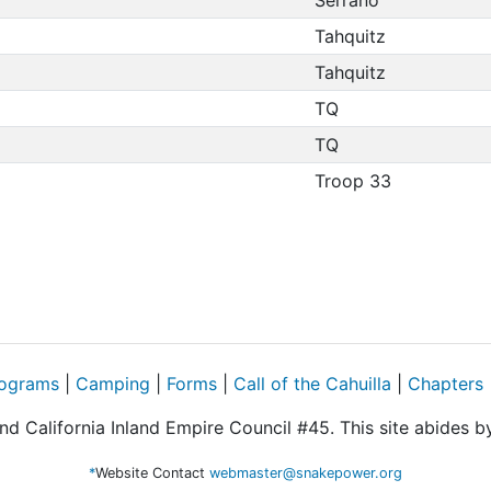
Tahquitz
Tahquitz
TQ
TQ
Troop 33
ograms
|
Camping
|
Forms
|
Call of the Cahuilla
|
Chapters
d California Inland Empire Council #45. This site abides 
*
Website Contact
webmaster@snakepower.org