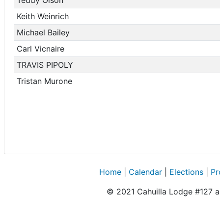
Keith Weinrich
Michael Bailey
Carl Vicnaire
TRAVIS PIPOLY
Tristan Murone
Home
|
Calendar
|
Elections
|
Pr
© 2021 Cahuilla Lodge #127 an