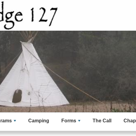
grams
Camping
Forms
The Call
Chap