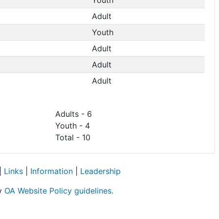
Adult
Youth
Adult
Adult
Adult
Adults - 6
Youth - 4
Total - 10
|
Links
|
Information
|
Leadership
by
OA Website Policy guidelines.