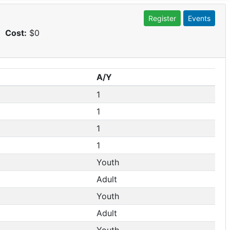
Register
Events
Cost:
$0
A/Y
1
1
1
1
Youth
Adult
Youth
Adult
Youth