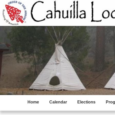
Home
Calendar
Elections
Pro