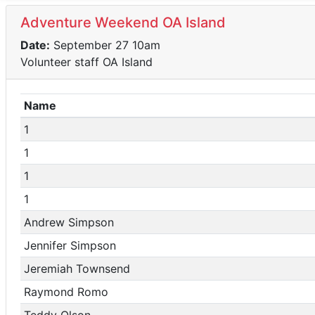
Adventure Weekend OA Island
Date:
September 27 10am
Volunteer staff OA Island
Name
1
1
1
1
Andrew Simpson
Jennifer Simpson
Jeremiah Townsend
Raymond Romo
Teddy Olson