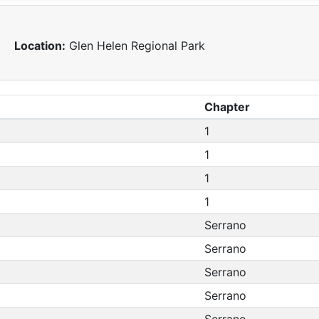
Location:
Glen Helen Regional Park
Chapter
1
1
1
1
Serrano
Serrano
Serrano
Serrano
Serrano